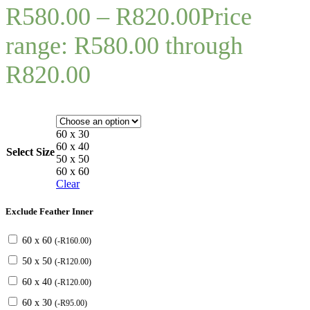
R
580.00
–
R
820.00
Price
range: R580.00 through
R820.00
60 x 30
60 x 40
Select Size
50 x 50
60 x 60
Clear
Exclude Feather Inner
60 x 60
(
-
R
160.00
)
50 x 50
(
-
R
120.00
)
60 x 40
(
-
R
120.00
)
60 x 30
(
-
R
95.00
)