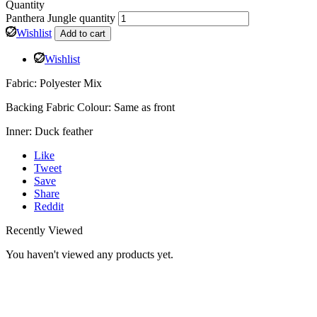
Quantity
Panthera Jungle quantity
Wishlist
Add to cart
Wishlist
Fabric: Polyester Mix
Backing Fabric Colour: Same as front
Inner: Duck feather
Like
Tweet
Save
Share
Reddit
Recently Viewed
You haven't viewed any products yet.
HOME
ABOUT
SHOP
WISHLIST