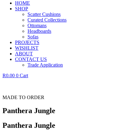
HOME
SHOP
Scatter Cushions
Curated Collections
Ottomans
Headboards
Sofas
PROJECTS
WISHLIST
ABOUT
CONTACT US
Trade Application
R
0.00
0
Cart
MADE TO ORDER
Panthera Jungle
Panthera Jungle