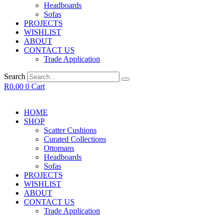
Headboards
Sofas
PROJECTS
WISHLIST
ABOUT
CONTACT US
Trade Application
Search
R
0.00
0
Cart
HOME
SHOP
Scatter Cushions
Curated Collections
Ottomans
Headboards
Sofas
PROJECTS
WISHLIST
ABOUT
CONTACT US
Trade Application