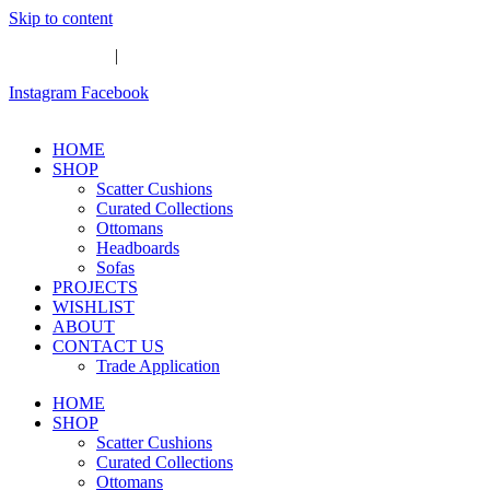
Skip to content
Whatsapp Us
|
Email Us
Instagram
Facebook
HOME
SHOP
Scatter Cushions
Curated Collections
Ottomans
Headboards
Sofas
PROJECTS
WISHLIST
ABOUT
CONTACT US
Trade Application
HOME
SHOP
Scatter Cushions
Curated Collections
Ottomans